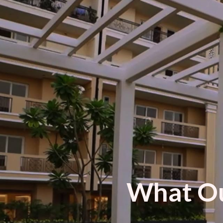
What Ou