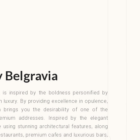
y Belgravia
ia is inspired by the boldness personified by
sh luxury. By providing excellence in opulence,
ia brings you the desirability of one of the
emium addresses. Inspired by the elegant
using stunning architectural features, along
restaurants, premium cafes and luxurious bars,