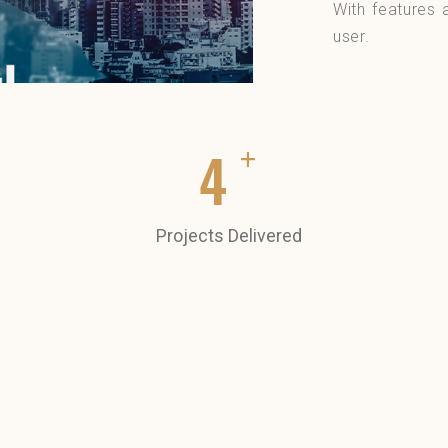
With features 
user.
+
5
Projects Delivered