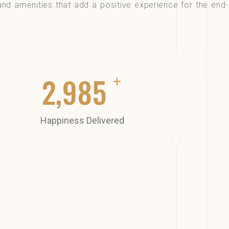
and amenities that add a positive experience for the end-
+
3,000
Happiness Delivered