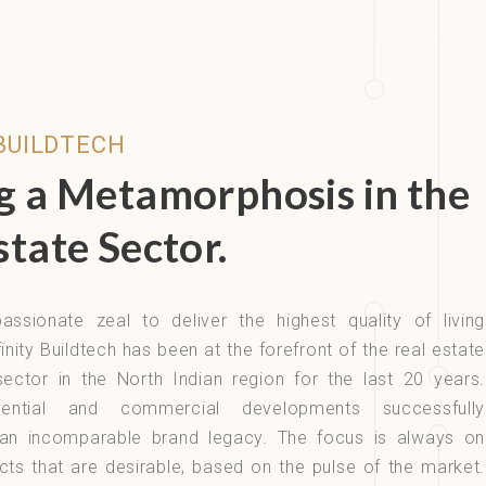
 BUILDTECH
g a Metamorphosis in the
state Sector.
assionate zeal to deliver the highest quality of living
inity Buildtech has been at the forefront of the real estate
ector in the North Indian region for the last 20 years.
idential and commercial developments successfully
r an incomparable brand legacy. The focus is always on
cts that are desirable, based on the pulse of the market.