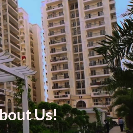
bout Us!