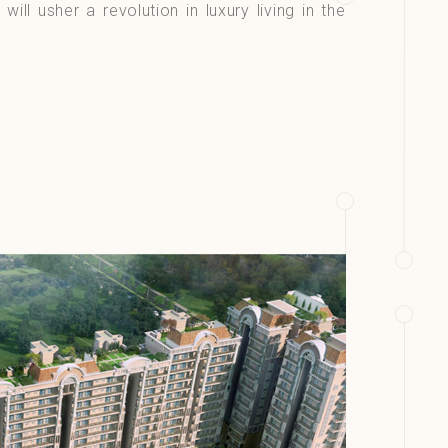
 will usher a revolution in luxury living in the