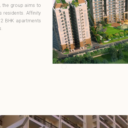
, the group aims to
s residents. Affinity
m 2 BHK apartments
s.