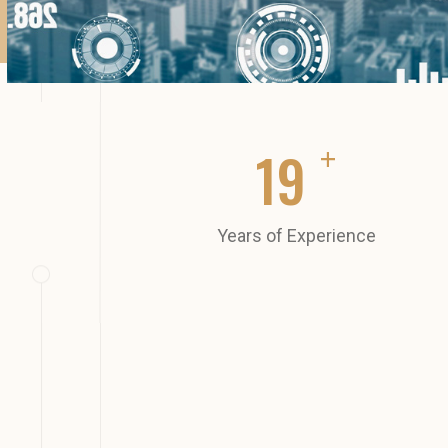
+
20
Years of Experience