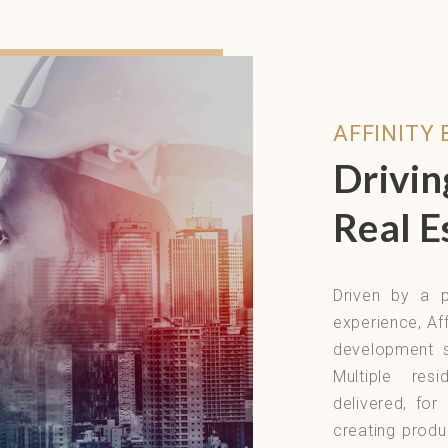
AFFINITY
Drivin
Real E
Driven by a p
experience, Aff
development s
Multiple res
delivered, fo
creating produ