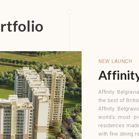
rtfolio
NEW LAUNCH
Affinit
Affinity Belgrav
the best of Briti
Affinity Belgrav
world’s most pr
residences made 
with fine dining 