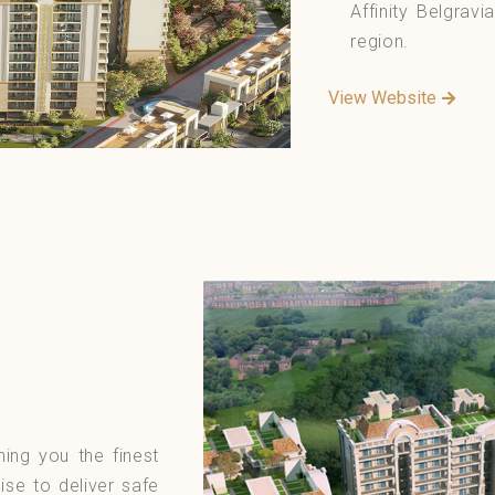
Affinity Belgravia
region.
View Website
ning you the finest
ise to deliver safe