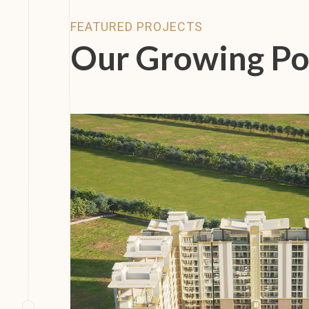
FEATURED PROJECTS
Our Growing Po