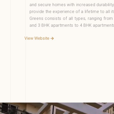
and secure homes with increased durability
provide the experience of a lifetime to all it
Greens consists of all types, ranging fro
and 3 BHK apartments to 4 BHK apartment
View Website