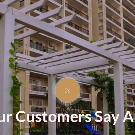
r Customers Say A