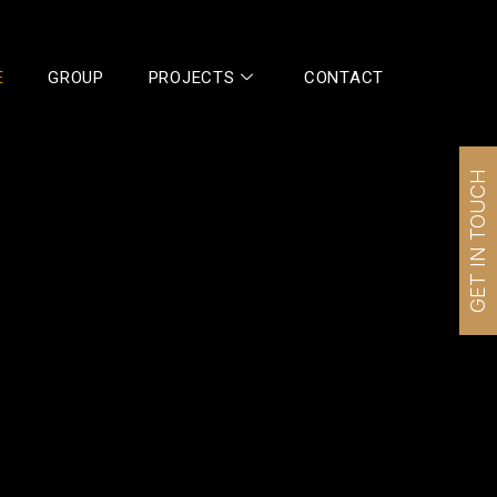
E
GROUP
PROJECTS
CONTACT
GET IN TOUCH