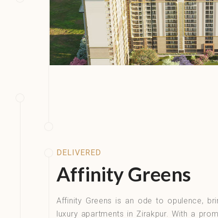
DELIVERED
Affinity Greens​
Affinity Greens is an ode to opulence, bri
luxury apartments in Zirakpur. With a prom