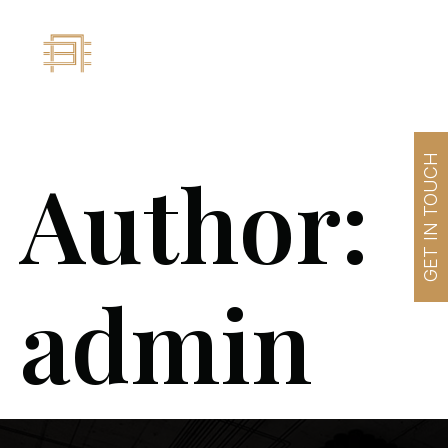
GET IN TOUCH
Author:
admin