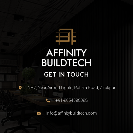
GET IN TOUCH
NH7, Near Airport Lights, Patiala Road, Zirakpur
+91-8054988088
info@affinitybuildtech.com