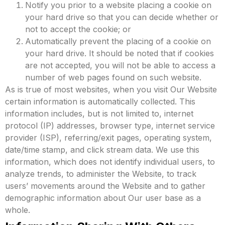
Notify you prior to a website placing a cookie on
your hard drive so that you can decide whether or
not to accept the cookie; or
Automatically prevent the placing of a cookie on
your hard drive. It should be noted that if cookies
are not accepted, you will not be able to access a
number of web pages found on such website.
As is true of most websites, when you visit Our Website
certain information is automatically collected. This
information includes, but is not limited to, internet
protocol (IP) addresses, browser type, internet service
provider (ISP), referring/exit pages, operating system,
date/time stamp, and click stream data.
We use this
information, which does not identify individual users, to
analyze trends, to administer the Website, to track
users’ movements around the Website and to gather
demographic information about Our user base as a
whole.