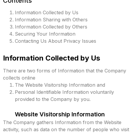
Contents
Information Collected by Us
Information Sharing with Others
Information Collected by Others
Securing Your Information
Contacting Us About Privacy Issues
Information Collected by Us
There are two forms of Information that the Company
collects online
The Website Visitorship Information and
Personal Identifiable Information voluntarily
provided to the Company by you.
Website Visitorship Information
The Company gathers Information from the Website
activity, such as data on the number of people who visit