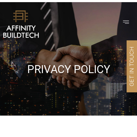
GET IN TOUCH
PRIVACY POLICY