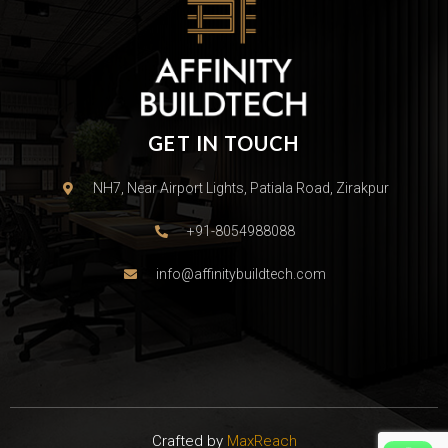
GET IN TOUCH
NH7, Near Airport Lights, Patiala Road, Zirakpur
+91-8054988088
info@affinitybuildtech.com
Crafted by
MaxReach