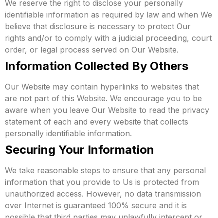
We reserve the right to disclose your personally
identifiable information as required by law and when We
believe that disclosure is necessary to protect Our
rights and/or to comply with a judicial proceeding, court
order, or legal process served on Our Website.
Information Collected By Others
Our Website may contain hyperlinks to websites that
are not part of this Website. We encourage you to be
aware when you leave Our Website to read the privacy
statement of each and every website that collects
personally identifiable information.
Securing Your Information
We take reasonable steps to ensure that any personal
information that you provide to Us is protected from
unauthorized access. However, no data transmission
over Internet is guaranteed 100% secure and it is
possible that third parties may unlawfully intercept or