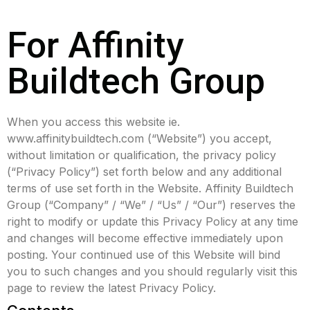
For Affinity
Buildtech Group
When you access this website ie.
www.affinitybuildtech.com (“Website”) you accept,
without limitation or qualification, the privacy policy
(“Privacy Policy”) set forth below and any additional
terms of use set forth in the Website. Affinity Buildtech
Group (“Company” / “We” / “Us” / “Our”) reserves the
right to modify or update this Privacy Policy at any time
and changes will become effective immediately upon
posting. Your continued use of this Website will bind
you to such changes and you should regularly visit this
page to review the latest Privacy Policy.