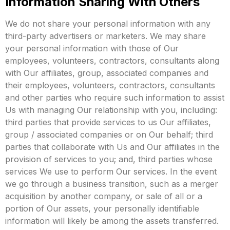
Information Sharing With Others
We do not share your personal information with any
third-party advertisers or marketers.
We may share
your personal information with those of Our
employees, volunteers, contractors, consultants along
with Our affiliates, group, associated companies and
their employees, volunteers, contractors, consultants
and other parties who require such information to assist
Us with managing Our relationship with you, including:
third parties that provide services to us Our affiliates,
group / associated companies or on Our behalf; third
parties that collaborate with Us and Our affiliates in the
provision of services to you; and, third parties whose
services We use to perform Our services.
In the event
we go through a business transition, such as a merger
acquisition by another company, or sale of all or a
portion of Our assets, your personally identifiable
information will likely be among the assets transferred.