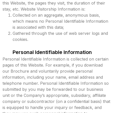
this Website, the pages they visit, the duration of their
stay, etc. Website Visitorship Information is:
Collected on an aggregate, anonymous basis,
which means no Personal Identifiable Information
is associated with this data;
Gathered through the use of web server logs and
cookies.
Personal Identifiable Information
Personal Identifiable Information is collected on certain
pages of this Website. For example, if you download
our Brochure and voluntarily provide personal
information, including your name, email address and
telephone number. Personal Identifiable Information so
submitted by you may be forwarded to our business
unit or the Company’s appropriate, subsidiary, affiliate
company or subcontractor (on a confidential basis) that
is equipped to handle your inquiry or feedback, and