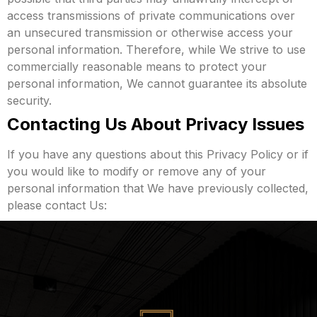
access transmissions of private communications over
an unsecured transmission or otherwise access your
personal information. Therefore, while We strive to use
commercially reasonable means to protect your
personal information, We cannot guarantee its absolute
security.
Contacting Us About Privacy Issues
If you have any questions about this Privacy Policy or if
you would like to modify or remove any of your
personal information that We have previously collected,
please contact Us: