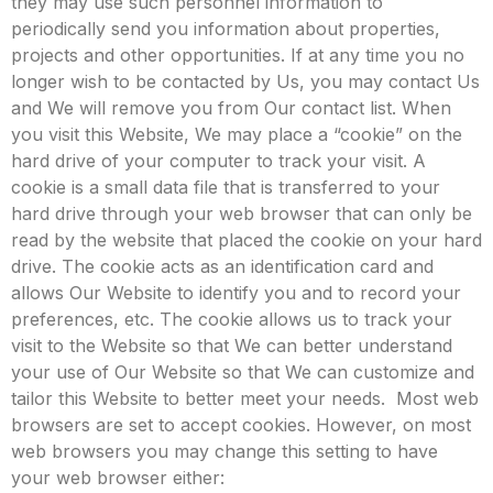
they may use such personnel information to
periodically send you information about properties,
projects and other opportunities.
If at any time you no
longer wish to be contacted by Us, you may contact Us
and We will remove you from Our contact list.
When
you visit this Website, We may place a “cookie” on the
hard drive of your computer to track your visit. A
cookie is a small data file that is transferred to your
hard drive through your web browser that can only be
read by the website that placed the cookie on your hard
drive. The cookie acts as an identification card and
allows Our Website to identify you and to record your
preferences, etc. The cookie allows us to track your
visit to the Website so that We can better understand
your use of Our Website so that We can customize and
tailor this Website to better meet your needs.
Most web
browsers are set to accept cookies. However, on most
web browsers you may change this setting to have
your web browser either: